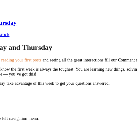
hursday
Brock
day and Thursday
t
reading your first posts
and seeing all the great interactions fill our Comment f
nd know the first week is always the toughest. You are learning new things, so
ere — you’ve got this!
ay take advantage of this week to get your questions answered.
 left navigation menu.