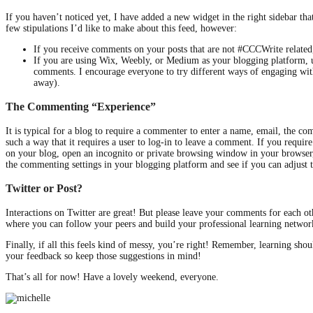
If you haven’t noticed yet, I have added a new widget in the right sidebar t
few stipulations I’d like to make about this feed, however:
If you receive comments on your posts that are not #CCCWrite related,
If you are using Wix, Weebly, or Medium as your blogging platform, u
comments. I encourage everyone to try different ways of engaging wit
away).
The Commenting “Experience”
It is typical for a blog to require a commenter to enter a name, email, the 
such a way that it requires a user to log-in to leave a comment. If you requi
on your blog, open an incognito or private browsing window in your browser, 
the commenting settings in your blogging platform and see if you can adjust 
Twitter or Post?
Interactions on Twitter are great! But please leave your comments for each ot
where you can follow your peers and build your professional learning network
Finally, if all this feels kind of messy, you’re right! Remember, learning sho
your feedback so keep those suggestions in mind!
That’s all for now! Have a lovely weekend, everyone.