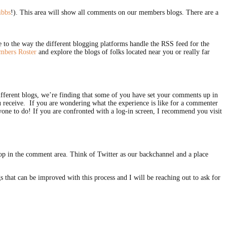
ibbs
!). This area will show all comments on our members blogs. There are a
 to the way the different blogging platforms handle the RSS feed for the
bers Roster
and explore the blogs of folks located near you or really far
different blogs, we’re finding that some of you have set your comments up in
ou receive. If you are wondering what the experience is like for a commenter
yone to do! If you are confronted with a log-in screen, I recommend you visit
elop in the comment area. Think of Twitter as our backchannel and a place
s that can be improved with this process and I will be reaching out to ask for