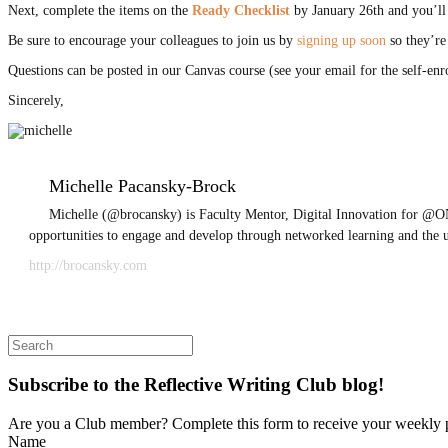
Next, complete the items on the
Ready Checklist
by January 26th and you’ll 
Be sure to encourage your colleagues to join us by
signing up soon
so they’re
Questions can be posted in our Canvas course (see your email for the self-en
Sincerely,
Michelle Pacansky-Brock
Michelle (@brocansky) is Faculty Mentor, Digital Innovation for @ON
opportunities to engage and develop through networked learning and the 
http://brocansky.com
Search
for:
Subscribe to the Reflective Writing Club blog!
Are you a Club member? Complete this form to receive your weekly 
Name