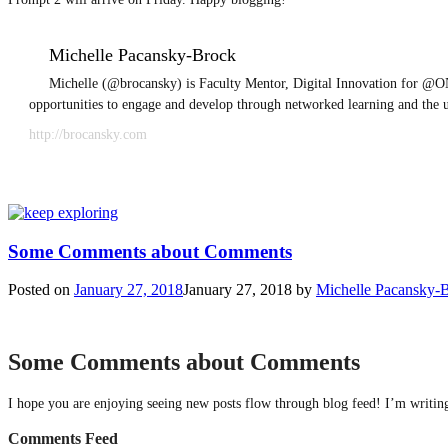
Michelle Pacansky-Brock
Michelle (@brocansky) is Faculty Mentor, Digital Innovation for @ON
opportunities to engage and develop through networked learning and the 
http://brocansky.com
Some Comments about Comments
Posted on
January 27, 2018
January 27, 2018
by
Michelle Pacansky-
Some Comments about Comments
I hope you are enjoying seeing new posts flow through blog feed! I’m writing 
Comments Feed