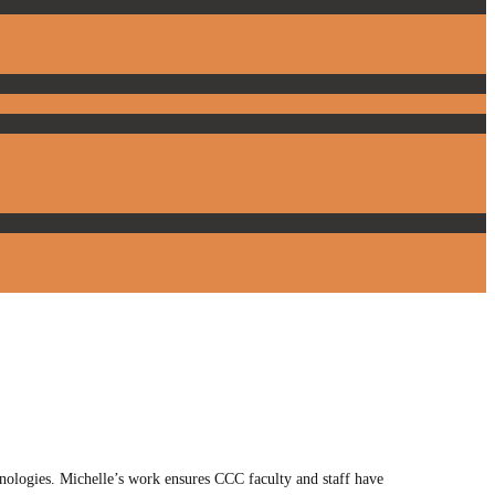
ologies. Michelle’s work ensures CCC faculty and staff have