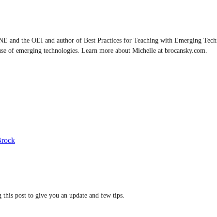
E and the OEI and author of Best Practices for Teaching with Emerging Techn
use of emerging technologies. Learn more about Michelle at brocansky.com.
Brock
this post to give you an update and few tips.