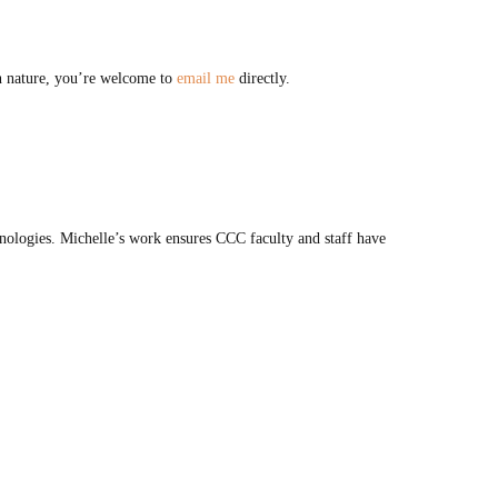
in nature, you’re welcome to
email me
directly.
ologies. Michelle’s work ensures CCC faculty and staff have