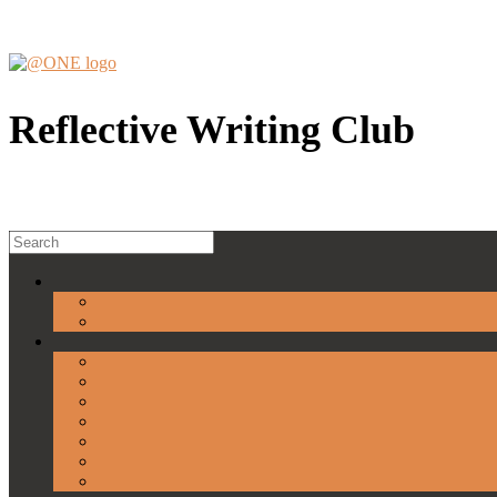
Skip
to
content
Reflective Writing Club
Search
for: