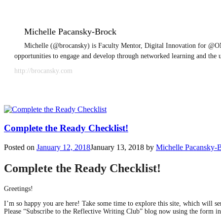
Michelle Pacansky-Brock
Michelle (@brocansky) is Faculty Mentor, Digital Innovation for @ON
opportunities to engage and develop through networked learning and the 
http://brocansky.com
Complete the Ready Checklist!
Posted on
January 12, 2018
January 13, 2018
by
Michelle Pacansky-
Complete the Ready Checklist!
Greetings!
I’m so happy you are here! Take some time to explore this site, which will 
Please “Subscribe to the Reflective Writing Club” blog now using the form in