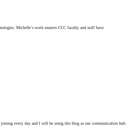
ologies. Michelle’s work ensures CCC faculty and staff have
joining every day and I will be using this blog as our communication hub.