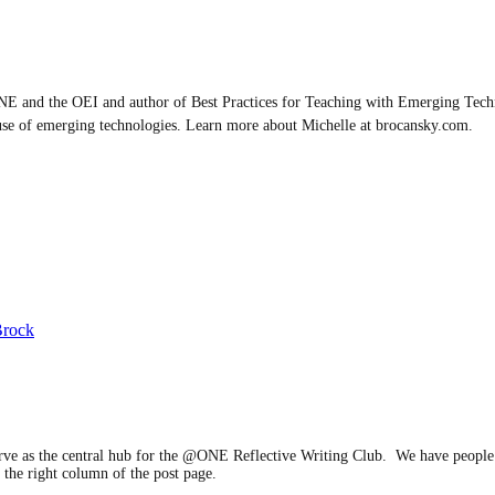
E and the OEI and author of Best Practices for Teaching with Emerging Techn
use of emerging technologies. Learn more about Michelle at brocansky.com.
Brock
serve as the central hub for the @ONE Reflective Writing Club. We have people 
 the right column of the post page.