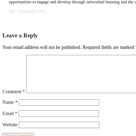
opportunities to engage and develop through networked learning and the 
http://brocansky.com
Leave a Reply
Your email address will not be published.
Required fields are marked
Comment
*
Name
*
Email
*
Website