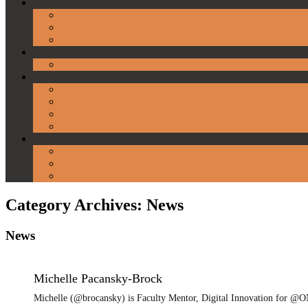
Category Archives:
News
News
Michelle Pacansky-Brock
Michelle (@brocansky) is Faculty Mentor, Digital Innovation for @ON