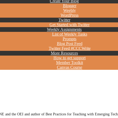
Create Your Blog
Blogger
Weebly
WordPress
Twitter
Get Started with Twitter
Weekly Assignments
List of Weekly Tasks
Prompts
Blog Post Feed
Twitter Feed #CCCWrite
More Resources
How to get support
Member Toolkit
Canvas Course
E and the OEI and author of Best Practices for Teaching with Emerging Techn