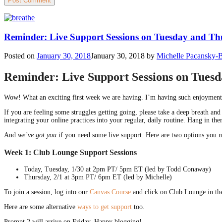
Reminder: Live Support Sessions on Tuesday and T
Posted on
January 30, 2018
January 30, 2018
by
Michelle Pacansky-
Reminder: Live Support Sessions on Tues
Wow! What an exciting first week we are having. I’m having such enjoymen
If you are feeling some struggles getting going, please take a deep breath a
integrating your online practices into your regular, daily routine. Hang in th
And
we’ve got you
if you need some live support. Here are two options you m
Week 1: Club Lounge Support Sessions
Today, Tuesday, 1/30 at 2pm PT/ 5pm ET (led by Todd Conaway)
Thursday, 2/1 at 3pm PT/ 6pm ET (led by Michelle)
To join a session, log into our
Canvas Course
and click on Club Lounge in the
Here are some alternative
ways to get support
too.
Prompt 2 will arrive on Friday. Happy blogging!