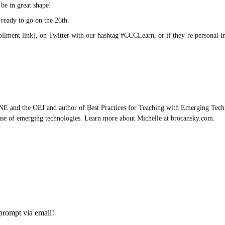
be in great shape!
 ready to go on the 26th.
rollment link), on Twitter with our hashtag #CCCLearn, or if they’re personal 
E and the OEI and author of Best Practices for Teaching with Emerging Techn
use of emerging technologies. Learn more about Michelle at brocansky.com.
prompt via email!