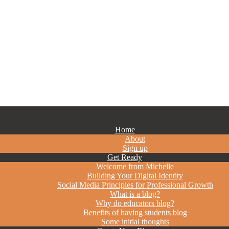
Home
About
Sign up
Get Ready
Welcome from Michelle
Building Your Digital Identity
Social Media Principles for Professional Growth
What is a blog?
Why do educators blog?
Benefits of having students blog
Some initial thoughts