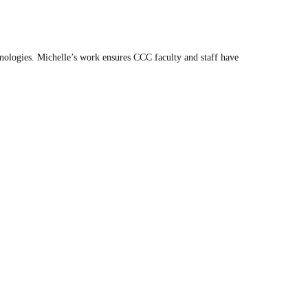
ologies. Michelle’s work ensures CCC faculty and staff have