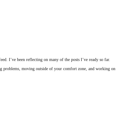
eed. I’ve been reflecting on many of the posts I’ve ready so far.
lving problems, moving outside of your comfort zone, and working on