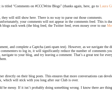
hat is titled “Comments on #CCCWrite Blogs” (thanks again, here, go to
Laura G
 they will still show here. There is no way to parse out those comments.
nfortunately, your comments will not appear in the comments feed. This is due
h blogs each week (the blog feed, the Twitter feed, even mosey over to our
Mem
comment, and complete a Captcha (anti-spam test). However, as we navigate the 
re commenters to log in, it will significantly reduce the number of comments y
navigate to your blog, and try leaving a comment. That’s a great test for ever
them.
her directly on their blog posts. This ensures that more conversations can dev
, which will stick with you long after our Club is over.
uld be messy. If it isn’t probably doing something wrong. I know there are thing