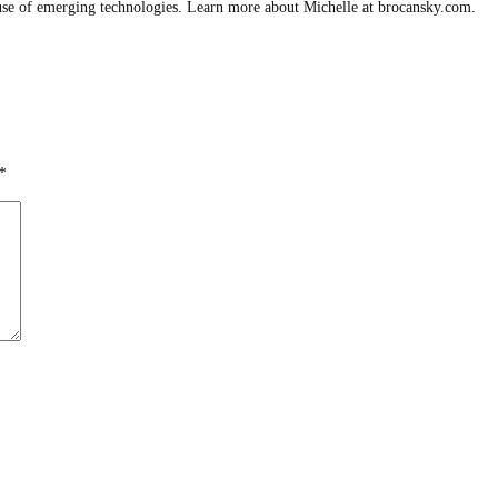
use of emerging technologies. Learn more about Michelle at brocansky.com.
*