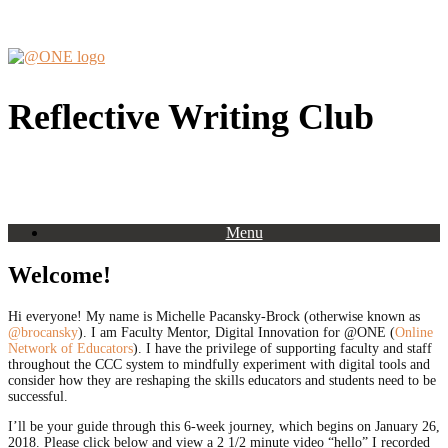
Skip
to
content
Reflective Writing Club
Menu
Welcome!
Hi everyone! My name is Michelle Pacansky-Brock (otherwise known as
@brocansky
). I am Faculty Mentor, Digital Innovation for @ONE (
Online
Network of Educators
). I have the privilege of supporting faculty and staff
throughout the CCC system to mindfully experiment with digital tools and
consider how they are reshaping the skills educators and students need to be
successful.
I’ll be your guide through this 6-week journey, which begins on January 26,
2018. Please click below and view a 2 1/2 minute video “hello” I recorded