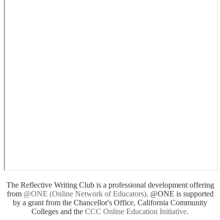
The Reflective Writing Club is a professional development offering
from
@ONE (Online Network of Educators)
. @ONE is supported
by a grant from the Chancellor's Office, California Community
Colleges and the
CCC Online Education Initiative
.