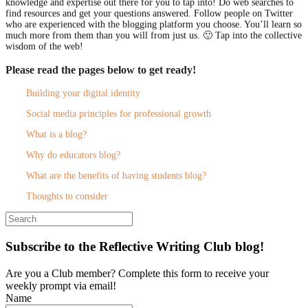
knowledge and expertise out there for you to tap into! Do web searches to
find resources and get your questions answered. Follow people on Twitter
who are experienced with the blogging platform you choose. You’ll learn so
much more from them than you will from just us. 🙂 Tap into the collective
wisdom of the web!
Please read the pages below to get ready!
Building your digital identity
Social media principles for professional growth
What is a blog?
Why do educators blog?
What are the benefits of having students blog?
Thoughts to consider
Search
for:
Subscribe to the Reflective Writing Club blog!
Are you a Club member? Complete this form to receive your
weekly prompt via email!
Name