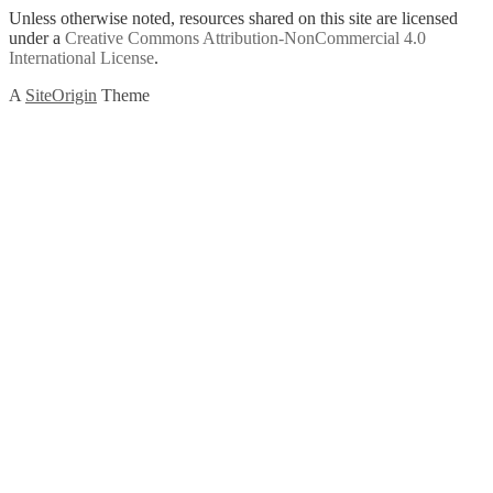
Unless otherwise noted, resources shared on this site are licensed
under a
Creative Commons Attribution-NonCommercial 4.0
International License
.
A
SiteOrigin
Theme