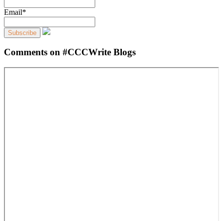
Email*
Comments on #CCCWrite Blogs