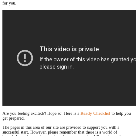
for you.
Are you feeling excited?! Hope so! Here is a
Ready Checklist
to help you
get prepared.
The pages in this area of our site are provided to support you with a
successful start. However, please remember that there is a world of