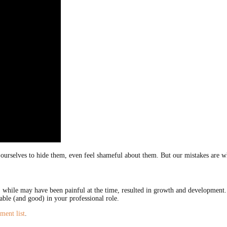
ourselves to hide them, even feel shameful about them. But our mistakes are wha
t, while may have been painful at the time, resulted in growth and development.
able (and good) in your professional role.
ment list
.