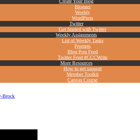
Create Your Blog
Blogger
Weebly
WordPress
Twitter
Get Started with Twitter
Weekly Assignments
List of Weekly Tasks
Prompts
Blog Post Feed
Twitter Feed #CCCWrite
More Resources
How to get support
Member Toolkit
Canvas Course
y-Brock