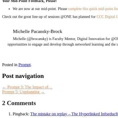
Your Mid-Point Feedback, Please!
We are now at our mid-point. Please
complete this quick mid-point f
Check out the great line-up of sessions @ONE has planned for
CCC Digital 
Michelle Pacansky-Brock
Michelle (@brocansky) is Faculty Mentor, Digital Innovation for @ON
opportunities to engage and develop through networked learning and the 
Posted in
Prompt
.
Post navigation
←
Prompt 3: The Impact of…
Prompt 5: Unplugging
→
2 Comments
Pingback:
The mistake on replay – The Hyperlinked Infoeduc8