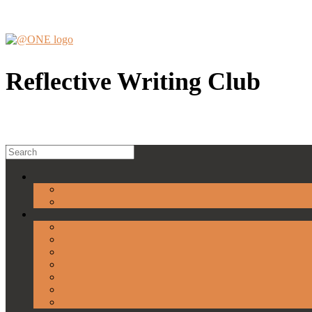
Skip
to
content
Reflective Writing Club
Search
for: