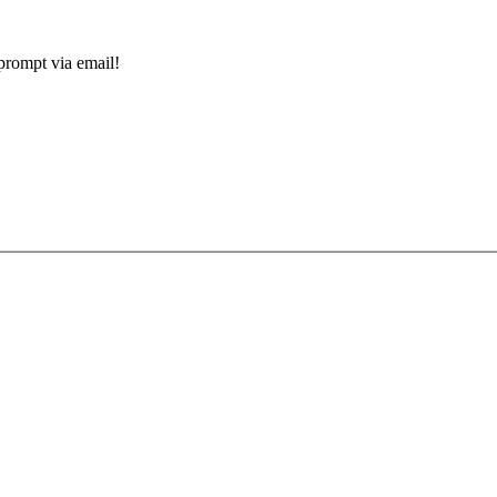
prompt via email!