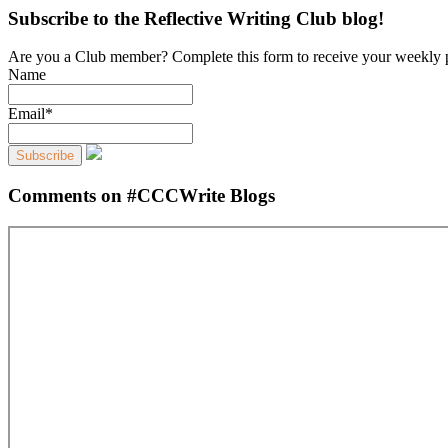
Subscribe to the Reflective Writing Club blog!
Are you a Club member? Complete this form to receive your weekly 
Name
Email*
Comments on #CCCWrite Blogs