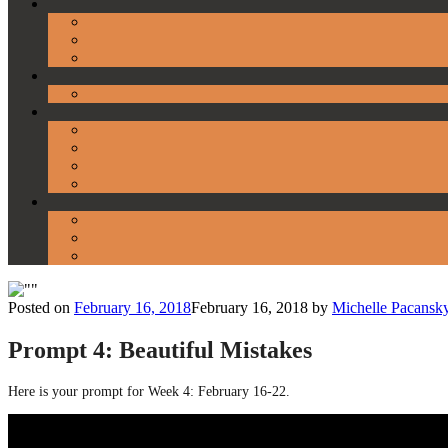
Posted on
February 16, 2018
February 16, 2018
by
Michelle Pacansk
Prompt 4: Beautiful Mistakes
Here is your prompt for Week 4: February 16-22.