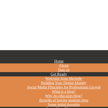
Home
About
Sign up
Get Ready
Welcome from Michelle
Building Your Digital Identity
Social Media Principles for Professional Growth
What is a blog?
Why do educators blog?
Benefits of having students blog
Some initial thoughts