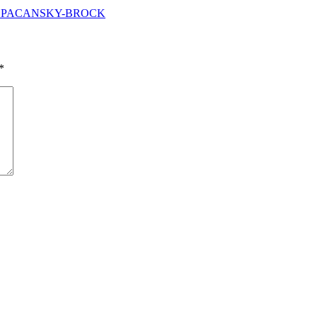
ELLE PACANSKY-BROCK
*