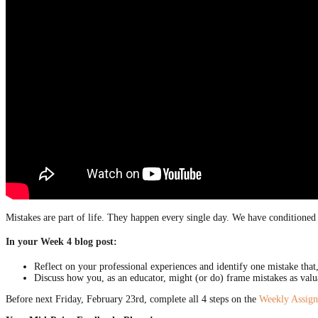
Mistakes are part of life. They happen every single day. We have conditioned 
In your Week 4 blog post:
Reflect on your professional experiences and identify one mistake tha
Discuss how you, as an educator, might (or do) frame mistakes as valu
Before next Friday, February 23rd, complete all 4 steps on the
Weekly Assign