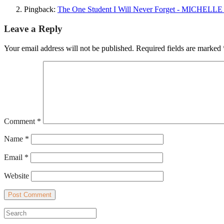
Pingback:
The One Student I Will Never Forget - MICH
Leave a Reply
Your email address will not be published.
Required fields are marked
Comment
*
Name
*
Email
*
Website
Search
for: