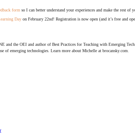
eedback form
so I can better understand your experiences and make the rest of y
Learning Day
on February 22nd! Registration is now open (and it’s free and open
E and the OEI and author of Best Practices for Teaching with Emerging Techn
use of emerging technologies. Learn more about Michelle at brocansky.com.
r