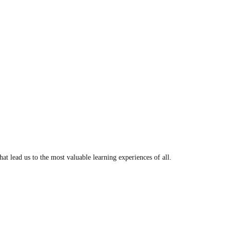
t lead us to the most valuable learning experiences of all.