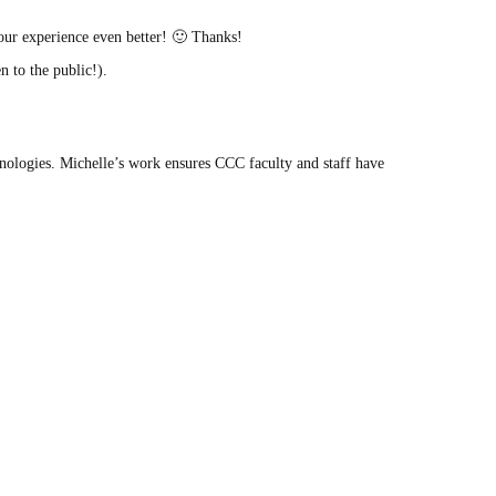
our experience even better! 🙂 Thanks!
 to the public!).
ologies. Michelle’s work ensures CCC faculty and staff have